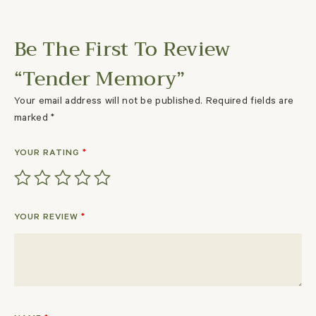
Be The First To Review
“Tender Memory”
Your email address will not be published.
Required fields are
marked
*
YOUR RATING
*
YOUR REVIEW
*