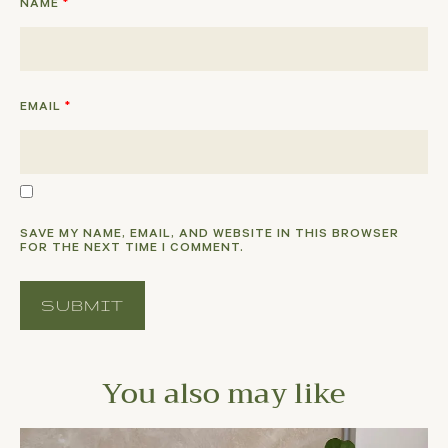
NAME
*
EMAIL
*
SAVE MY NAME, EMAIL, AND WEBSITE IN THIS BROWSER
FOR THE NEXT TIME I COMMENT.
You also may like