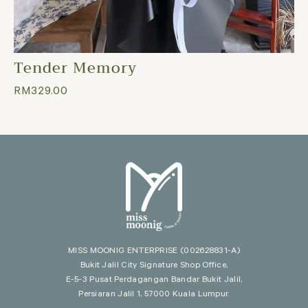
Tender Memory
RM
329.00
MISS MOONIG ENTERPRISE
(002628831-A)
Bukit Jalil City Signature Shop Office,
E-5-3 Pusat Perdagangan Bandar Bukit Jalil,
Persiaran Jalil 1, 57000 Kuala Lumpur.