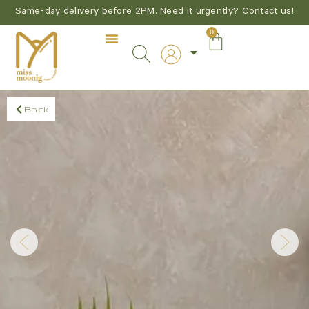
Same-day delivery before 2PM. Need it urgently? Contact us!
0
Back