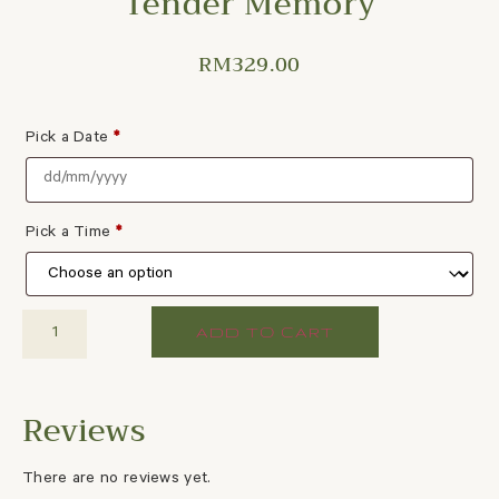
Tender Memory
RM
329.00
Pick a Date
*
Pick a Time
*
ADD TO CART
There are no reviews yet.