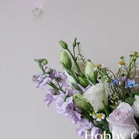
Hobby C