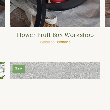
Flower Fruit Box Workshop
RM
399.00
RM
359.10
Sale!