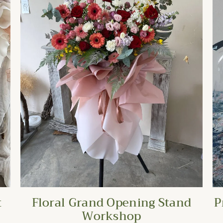
t
Floral Grand Opening Stand
P
Workshop