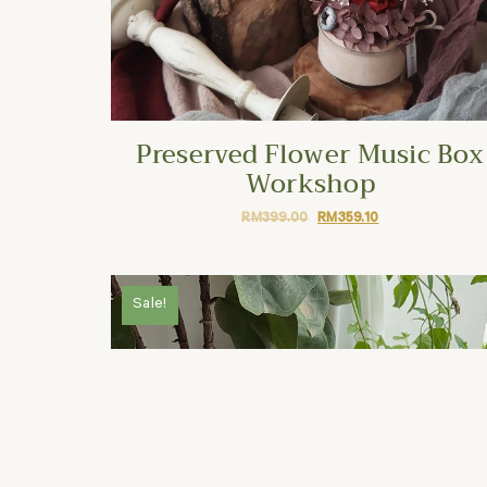
Preserved Flower Music Box
Workshop
RM
399.00
RM
359.10
Sale!