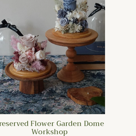
reserved Flower Garden Dome
Workshop