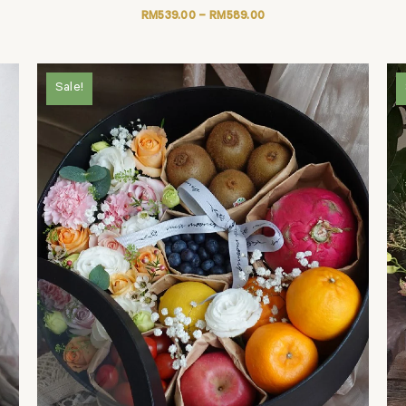
RM
539.00
–
RM
589.00
Sale!