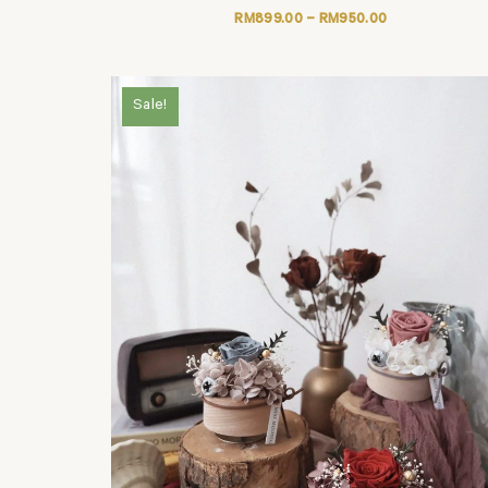
RM
899.00
–
RM
950.00
Sale!