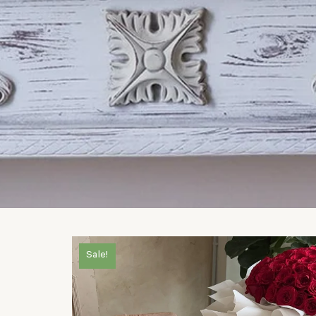
Sale!