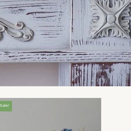
Sale!