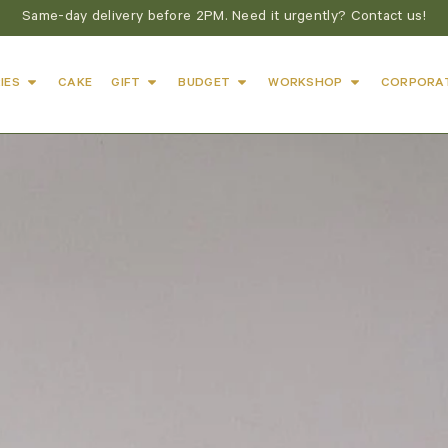
Same-day delivery before 2PM. Need it urgently? Contact us!
IES
CAKE
GIFT
BUDGET
WORKSHOP
CORPORA