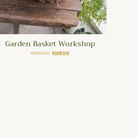
Garden Basket Workshop
RM
399.00
RM
359.10