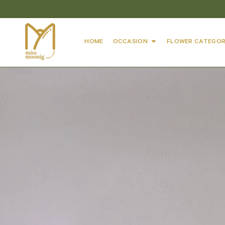
HOME
OCCASION
FLOWER CATEGOR