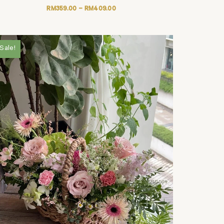
RM
359.00
–
RM
409.00
Sale!