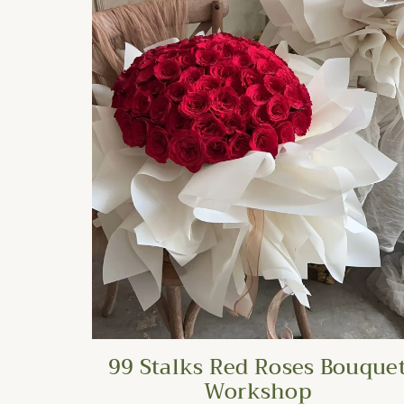
99 Stalks Red Roses Bouque
Workshop