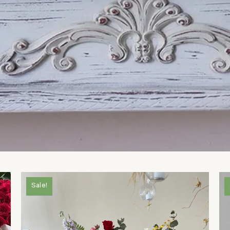
Sale!