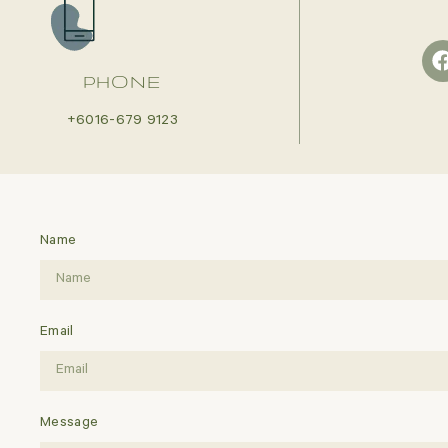
PHONE
+6016-679 9123
Name
Email
Message