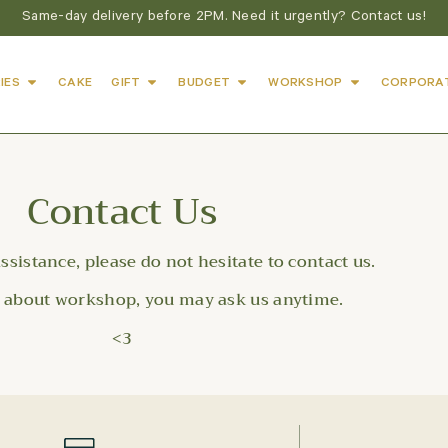
Same-day delivery before 2PM. Need it urgently? Contact us!
IES
CAKE
GIFT
BUDGET
WORKSHOP
CORPORA
Contact Us
assistance, please do not hesitate to contact us.
s about workshop, you may ask us anytime.
<3