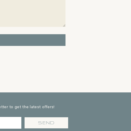
ter to get the latest offers!
SEND