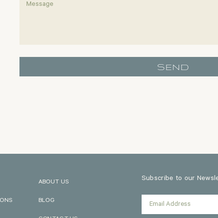
SEND
Subscribe to our Newslet
ABOUT US
IONS
BLOG