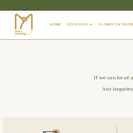
HOME
OCCASION
FLOWER CATEGOR
If we can be of 
Any inqurie