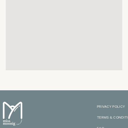
PRIVACY POLICY
TERMS & CONDIT