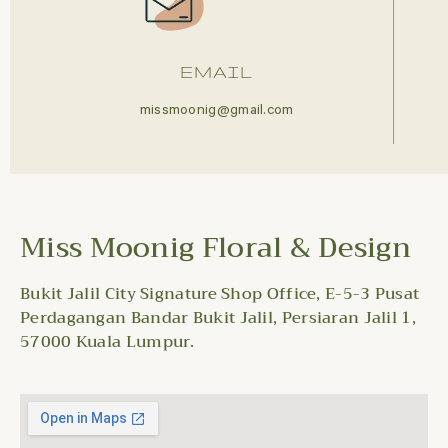
EMAIL
missmoonig@gmail.com
Miss Moonig Floral & Design
Bukit Jalil City Signature Shop Office, E-5-3 Pusat
Perdagangan Bandar Bukit Jalil, Persiaran Jalil 1,
57000 Kuala Lumpur.