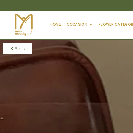
HOME
OCCASION
FLOWER CATEGOR
Back