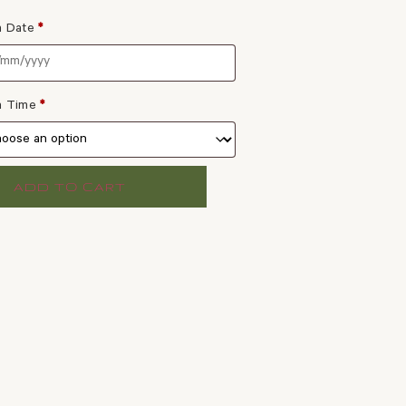
a Date
*
 a Time
*
ADD TO CART