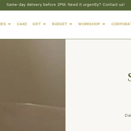
Same-day delivery before 2PM. Need it urgently? Contact us!
IES
CAKE
GIFT
BUDGET
WORKSHOP
CORPORA
Dai