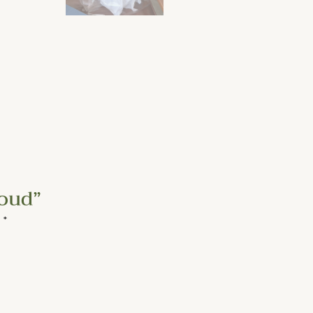
loud”
d
*