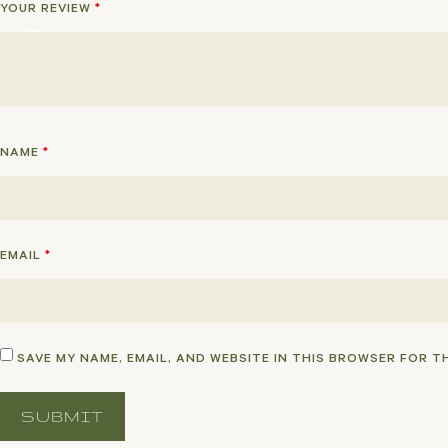
YOUR REVIEW
*
NAME
*
EMAIL
*
SAVE MY NAME, EMAIL, AND WEBSITE IN THIS BROWSER FOR T