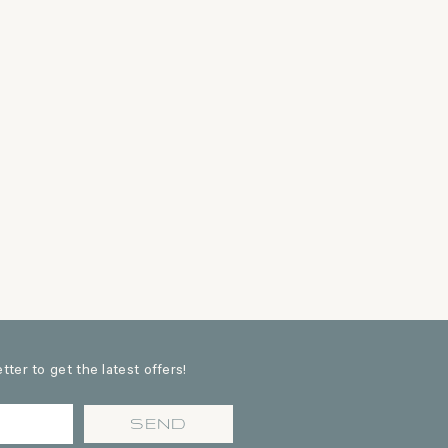
ter to get the latest offers!
SEND