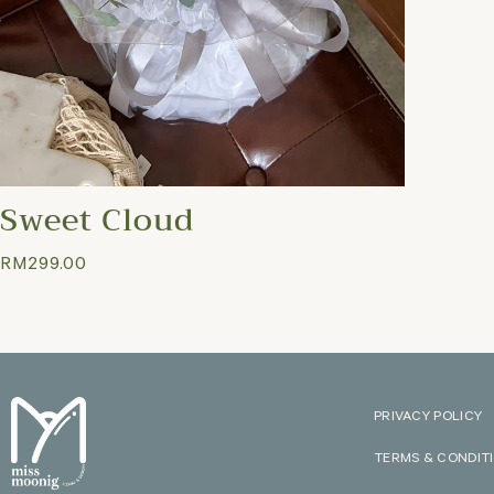
Sweet Cloud
RM
299.00
PRIVACY POLICY
TERMS & CONDIT