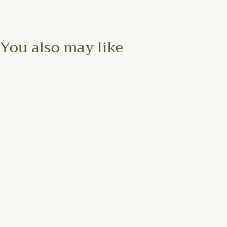
You also may like