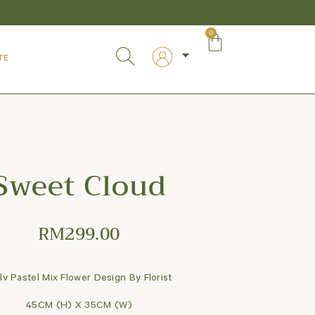
0
TE
Sweet Cloud
RM
299.00
lv Pastel Mix Flower Design By Florist
45CM (H) X 35CM (W)