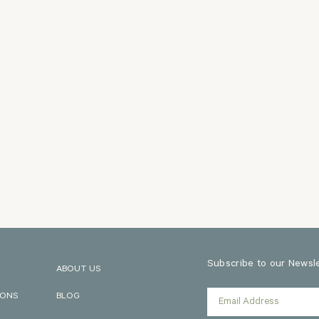
Subscribe to our Newslet
ABOUT US
IONS
BLOG