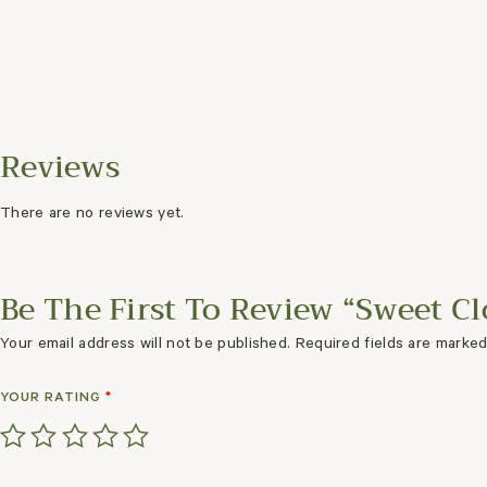
There are no reviews yet.
Be The First To Review “Sweet C
Your email address will not be published.
Required fields are marke
YOUR RATING
*