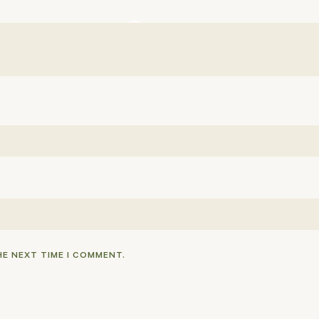
HE NEXT TIME I COMMENT.