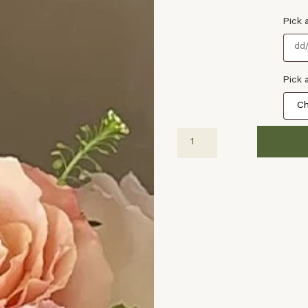
Pick 
Pick