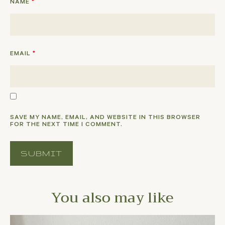
NAME
*
EMAIL
*
SAVE MY NAME, EMAIL, AND WEBSITE IN THIS BROWSER
FOR THE NEXT TIME I COMMENT.
You also may like