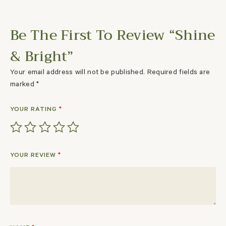
Be The First To Review “Shine
& Bright”
Your email address will not be published.
Required fields are
marked
*
YOUR RATING
*
YOUR REVIEW
*