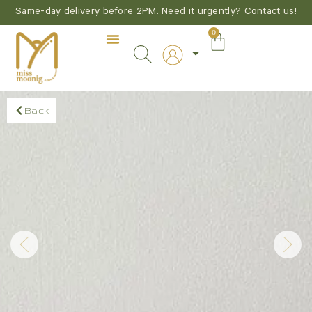
Same-day delivery before 2PM. Need it urgently? Contact us!
0
Back