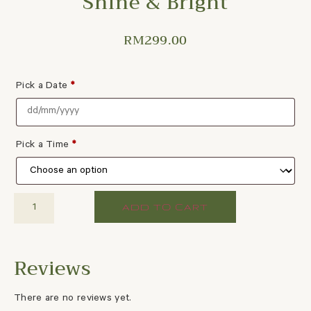
Shine & Bright
RM
299.00
Pick a Date
*
Pick a Time
*
ADD TO CART
There are no reviews yet.