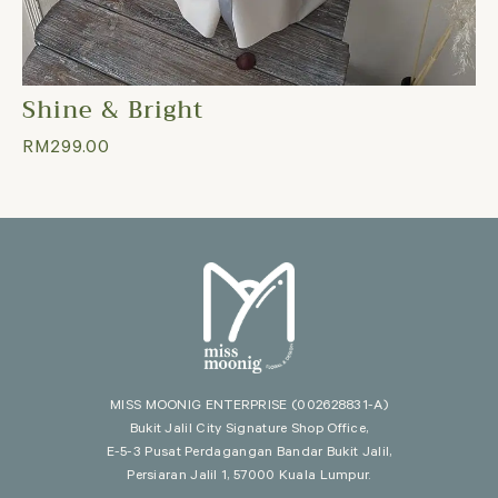
Shine & Bright
RM
299.00
MISS MOONIG ENTERPRISE
(002628831-A)
Bukit Jalil City Signature Shop Office,
E-5-3 Pusat Perdagangan Bandar Bukit Jalil,
Persiaran Jalil 1, 57000 Kuala Lumpur.