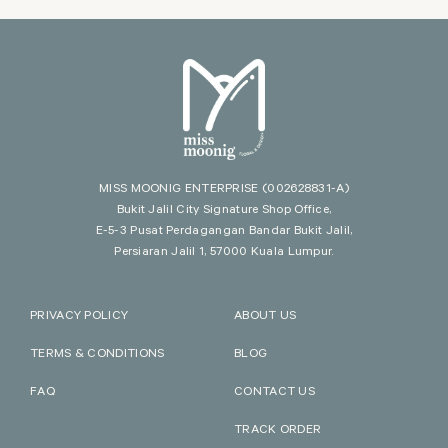
MISS MOONIG ENTERPRISE
(002628831-A)
Bukit Jalil City Signature Shop Office,
E-5-3 Pusat Perdagangan Bandar Bukit Jalil,
Persiaran Jalil 1, 57000 Kuala Lumpur.
PRIVACY POLICY
ABOUT US
TERMS & CONDITIONS
BLOG
FAQ
CONTACT US
TRACK ORDER