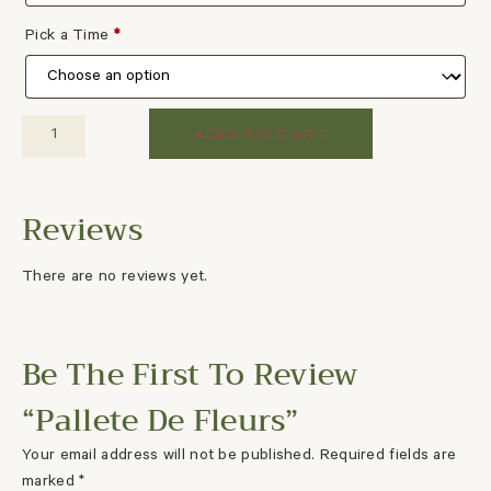
Pick a Time
*
ADD TO CART
There are no reviews yet.
Be The First To Review
“Pallete De Fleurs”
Your email address will not be published.
Required fields are
marked
*