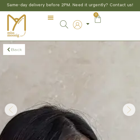
Same-day delivery before 2PM. Need it urgently? Contact us!
0
Back