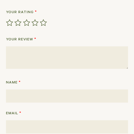
YOUR RATING
*
YOUR REVIEW
*
NAME
*
EMAIL
*