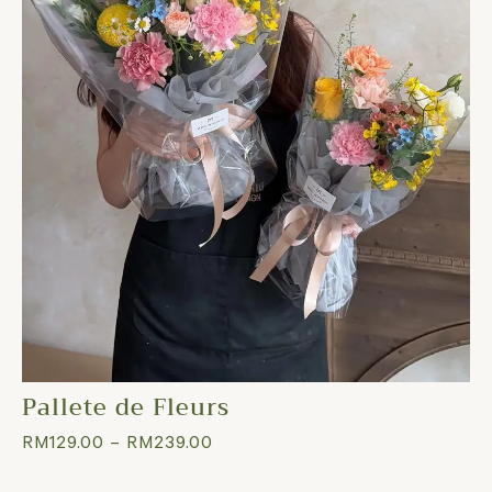
Pallete de Fleurs
RM
129.00
–
RM
239.00