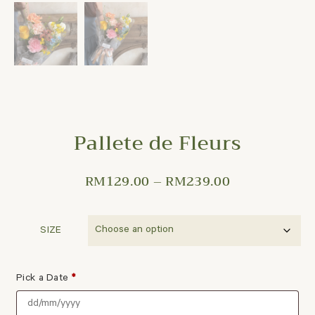
Pallete de Fleurs
RM
129.00
–
RM
239.00
SIZE
Pick a Date
*