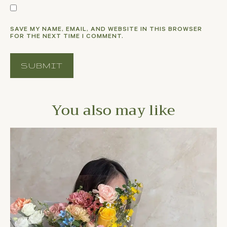
SAVE MY NAME, EMAIL, AND WEBSITE IN THIS BROWSER
FOR THE NEXT TIME I COMMENT.
You also may like