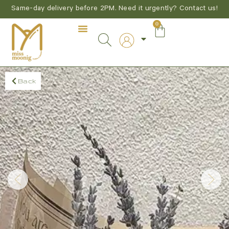
Same-day delivery before 2PM. Need it urgently? Contact us!
0
Back