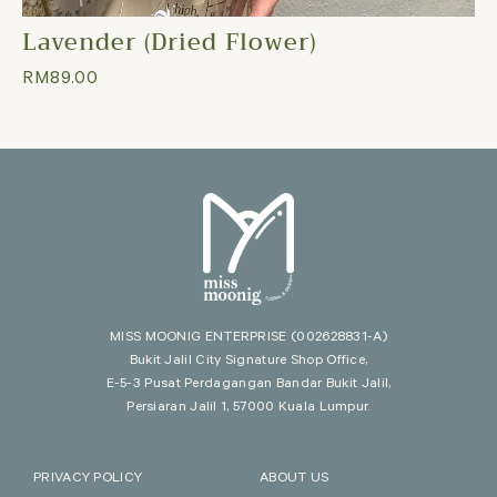
Lavender (Dried Flower)
RM
89.00
MISS MOONIG ENTERPRISE
(002628831-A)
Bukit Jalil City Signature Shop Office,
E-5-3 Pusat Perdagangan Bandar Bukit Jalil,
Persiaran Jalil 1, 57000 Kuala Lumpur.
PRIVACY POLICY
ABOUT US