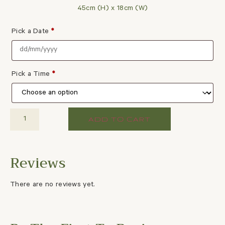
45cm (H) x 18cm (W)
Pick a Date
*
Pick a Time
*
ADD TO CART
There are no reviews yet.