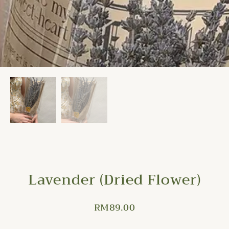
Lavender (Dried Flower)
RM
89.00