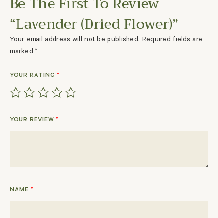
Be The First To Review
“Lavender (Dried Flower)”
Your email address will not be published.
Required fields are
marked
*
YOUR RATING
*
YOUR REVIEW
*
NAME
*