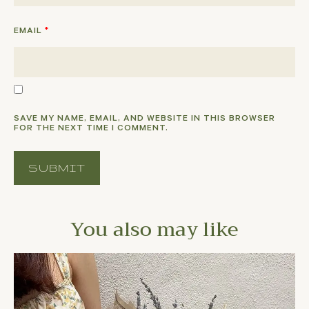
EMAIL
*
SAVE MY NAME, EMAIL, AND WEBSITE IN THIS BROWSER
FOR THE NEXT TIME I COMMENT.
You also may like