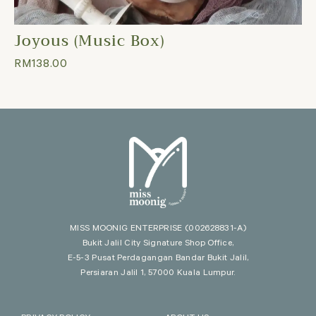
Joyous (Music Box)
RM
138.00
MISS MOONIG ENTERPRISE
(002628831-A)
Bukit Jalil City Signature Shop Office,
E-5-3 Pusat Perdagangan Bandar Bukit Jalil,
Persiaran Jalil 1, 57000 Kuala Lumpur.