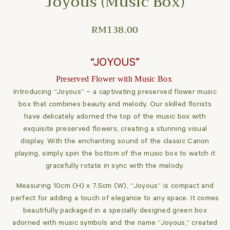
Joyous (Music Box)
RM
138.00
“JOYOUS”
Preserved Flower with Music Box
Introducing “Joyous” – a captivating preserved flower music
box that combines beauty and melody. Our skilled florists
have delicately adorned the top of the music box with
exquisite preserved flowers, creating a stunning visual
display. With the enchanting sound of the classic Canon
playing, simply spin the bottom of the music box to watch it
gracefully rotate in sync with the melody.
Measuring 10cm (H) x 7.5cm (W), “Joyous” is compact and
perfect for adding a touch of elegance to any space. It comes
beautifully packaged in a specially designed green box
adorned with music symbols and the name “Joyous,” created