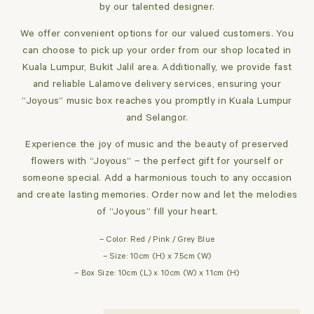
by our talented designer.
We offer convenient options for our valued customers. You
can choose to pick up your order from our shop located in
Kuala Lumpur, Bukit Jalil area. Additionally, we provide fast
and reliable Lalamove delivery services, ensuring your
“Joyous” music box reaches you promptly in Kuala Lumpur
and Selangor.
Experience the joy of music and the beauty of preserved
flowers with “Joyous” – the perfect gift for yourself or
someone special. Add a harmonious touch to any occasion
and create lasting memories. Order now and let the melodies
of “Joyous” fill your heart.
– Color: Red / Pink / Grey Blue
– Size: 10cm (H) x 7.5cm (W)
– Box Size: 10cm (L) x 10cm (W) x 11cm (H)