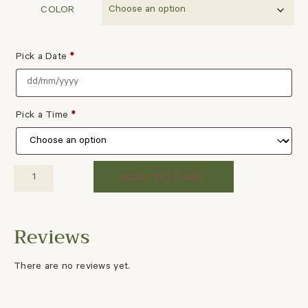
COLOR
Pick a Date
*
Pick a Time
*
ADD TO CART
There are no reviews yet.