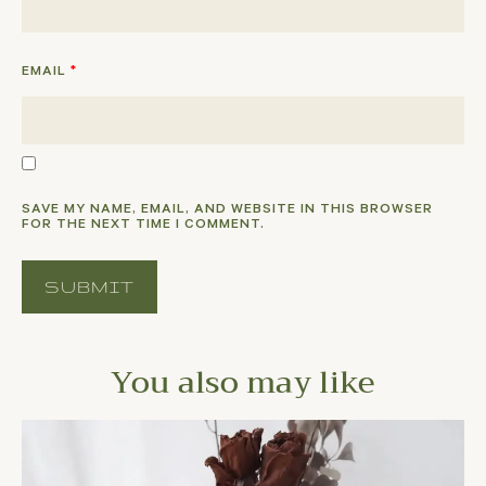
EMAIL
*
SAVE MY NAME, EMAIL, AND WEBSITE IN THIS BROWSER
FOR THE NEXT TIME I COMMENT.
You also may like