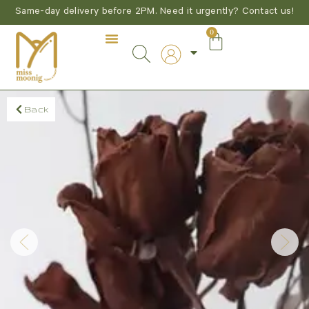
Same-day delivery before 2PM. Need it urgently? Contact us!
0
Back