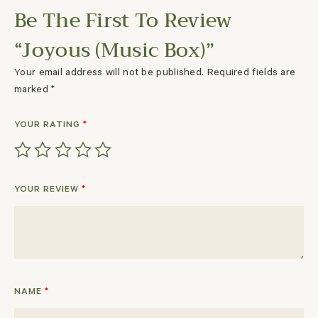
Be The First To Review
“Joyous (Music Box)”
Your email address will not be published.
Required fields are
marked
*
YOUR RATING
*
YOUR REVIEW
*
NAME
*