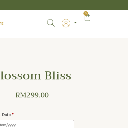
0
TE
lossom Bliss
RM
299.00
a Date
*