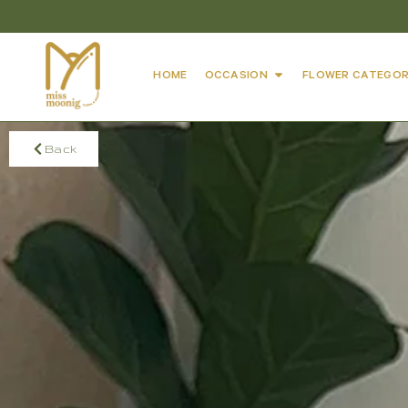
HOME
OCCASION
FLOWER CATEGOR
Back