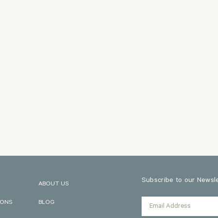
Subscribe to our Newslet
ABOUT US
IONS
BLOG