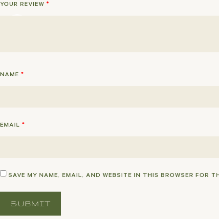
YOUR REVIEW
*
NAME
*
EMAIL
*
SAVE MY NAME, EMAIL, AND WEBSITE IN THIS BROWSER FOR T