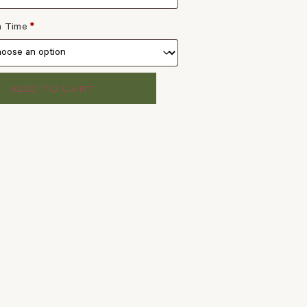
 a Time
*
ADD TO CART