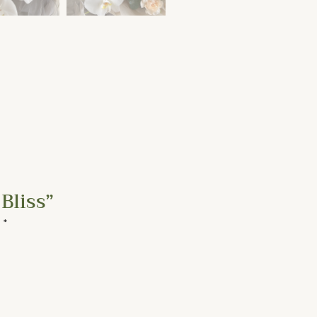
Bliss”
d
*