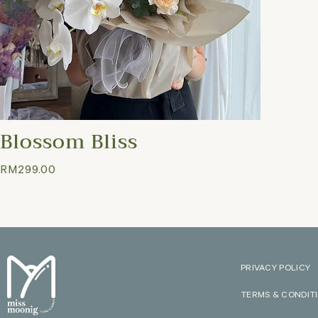
Blossom Bliss
RM
299.00
PRIVACY POLICY
TERMS & CONDIT