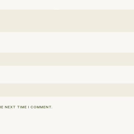
HE NEXT TIME I COMMENT.