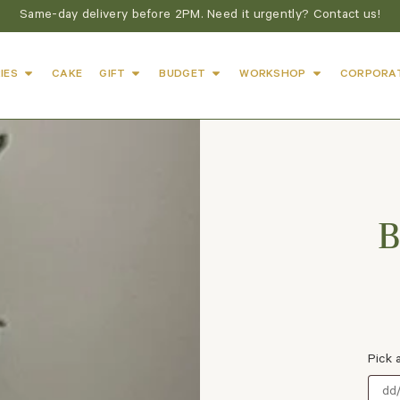
Same-day delivery before 2PM. Need it urgently? Contact us!
IES
CAKE
GIFT
BUDGET
WORKSHOP
CORPORA
B
Pick 