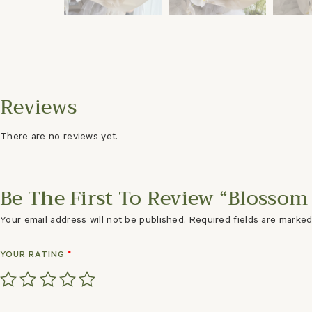
There are no reviews yet.
Be The First To Review “Blossom 
Your email address will not be published.
Required fields are marke
YOUR RATING
*