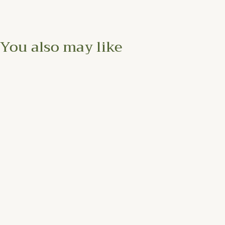
You also may like