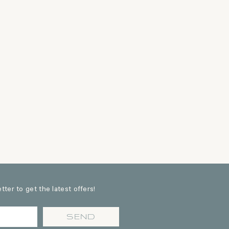
ter to get the latest offers!
SEND