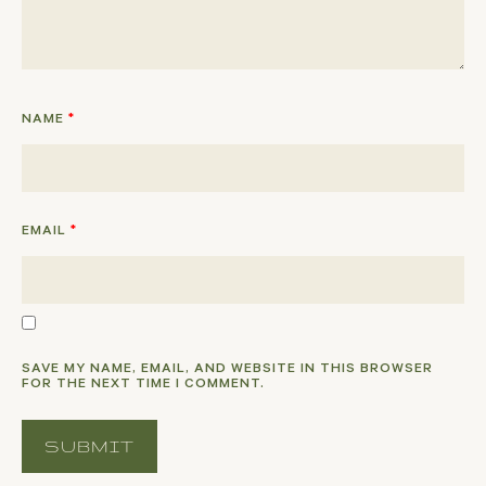
NAME
*
EMAIL
*
SAVE MY NAME, EMAIL, AND WEBSITE IN THIS BROWSER
FOR THE NEXT TIME I COMMENT.