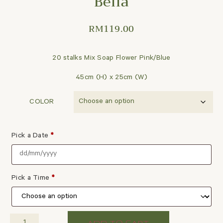
Bella
RM
119.00
20 stalks Mix Soap Flower Pink/Blue
45cm (H) x 25cm (W)
COLOR
Pick a Date
*
Pick a Time
*
ADD TO CART