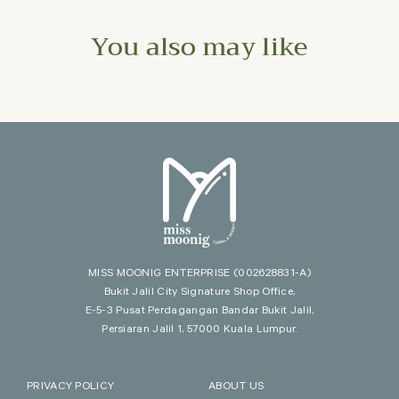
You also may like
MISS MOONIG ENTERPRISE
(002628831-A)
Bukit Jalil City Signature Shop Office,
E-5-3 Pusat Perdagangan Bandar Bukit Jalil,
Persiaran Jalil 1, 57000 Kuala Lumpur.
PRIVACY POLICY
ABOUT US