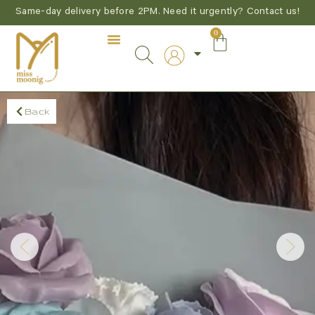
Same-day delivery before 2PM. Need it urgently? Contact us!
0
Back