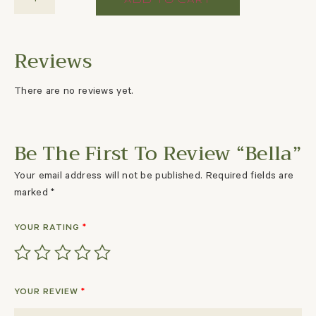
There are no reviews yet.
Be The First To Review “Bella”
Your email address will not be published.
Required fields are
marked
*
YOUR RATING
*
YOUR REVIEW
*