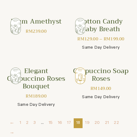
Plum Amethyst
Cotton Candy
Baby Breath
RM
239.00
RM
129.00
–
RM
199.00
Same Day Delivery
Elegant
Cappuccino Soap
Cappuccino Roses
Roses
Bouquet
RM
149.00
RM
189.00
Same Day Delivery
Same Day Delivery
←
1
2
3
…
15
16
17
18
19
20
21
22
→