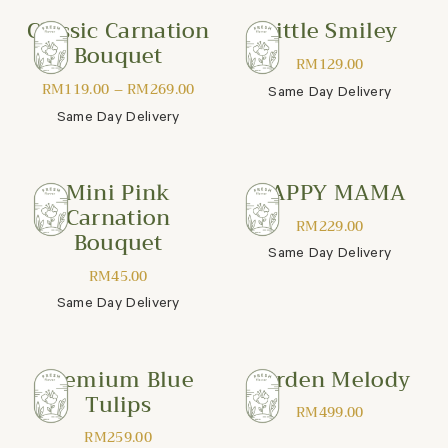
Classic Carnation
Little Smiley
Bouquet
RM
129.00
RM
119.00
–
RM
269.00
Same Day Delivery
Same Day Delivery
Mini Pink
HAPPY MAMA
Carnation
RM
229.00
Bouquet
Same Day Delivery
RM
45.00
Same Day Delivery
Premium Blue
Garden Melody
Tulips
RM
499.00
RM
259.00