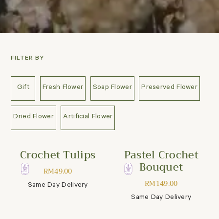
FILTER BY
Gift
Fresh Flower
Soap Flower
Preserved Flower
Dried Flower
Artificial Flower
Crochet Tulips
Pastel Crochet
Bouquet
RM
49.00
RM
149.00
Same Day Delivery
Same Day Delivery