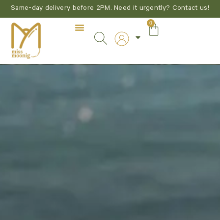
Same-day delivery before 2PM. Need it urgently? Contact us!
0