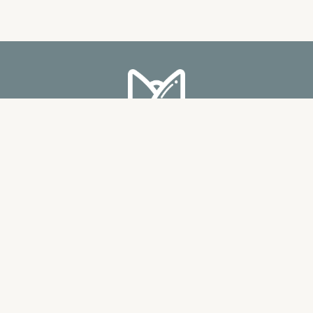
MISS MOONIG ENTERPRISE
(002628831-A)
Bukit Jalil City Signature Shop Office,
E-5-3 Pusat Perdagangan Bandar Bukit Jalil,
Persiaran Jalil 1, 57000 Kuala Lumpur.
PRIVACY POLICY
ABOUT US
TERMS & CONDITIONS
BLOG
FAQ
CONTACT US