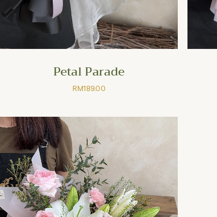
Petal Parade
RM
189.00