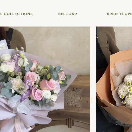
LL COLLECTIONS
BELL JAR
BRIDE FLOW