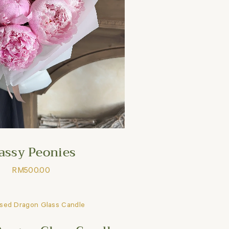
assy Peonies
RM
500.00