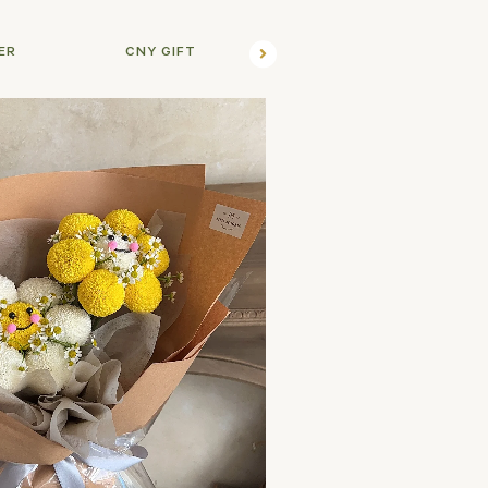
ER
CNY GIFT
FLO