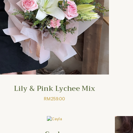
Lily & Pink Lychee Mix
RM
259.00