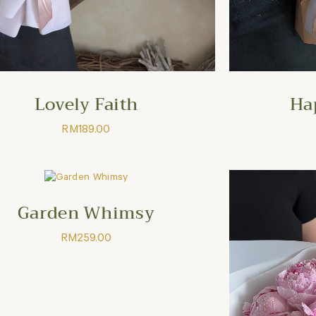
Lovely Faith
Ha
RM
189.00
Garden Whimsy
RM
259.00