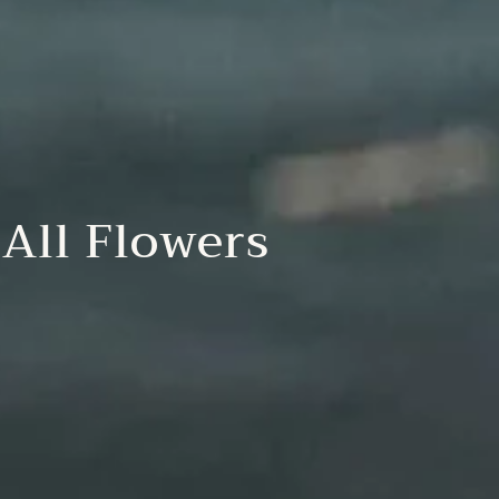
All Flowers