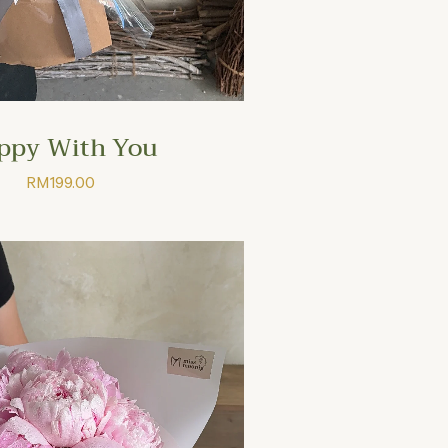
ppy With You
RM
199.00