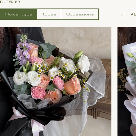
FILTER BY
Flower type
Types
Occassions
A