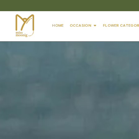
HOME
OCCASION
FLOWER CATEGOR