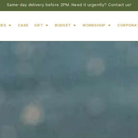
Same-day delivery before 2PM. Need it urgently? Contact us!
IES
CAKE
GIFT
BUDGET
WORKSHOP
CORPORA