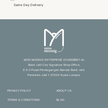
Same Day Delivery
MISS MOONIG ENTERPRISE
(002628831-A)
Bukit Jalil City Signature Shop Office,
E-5-3 Pusat Perdagangan Bandar Bukit Jalil,
Persiaran Jalil 1, 57000 Kuala Lumpur.
PRIVACY POLICY
ABOUT US
TERMS & CONDITIONS
BLOG