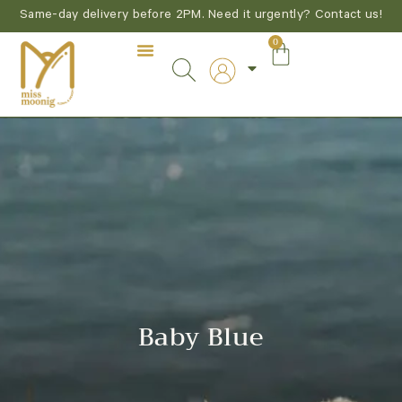
Same-day delivery before 2PM. Need it urgently? Contact us!
0
Baby Blue