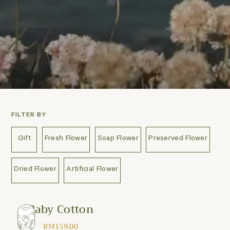
FILTER BY
Gift
Fresh Flower
Soap Flower
Preserved Flower
Dried Flower
Artificial Flower
Baby Cotton
RM
159.00