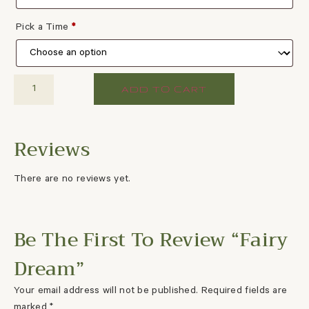
Pick a Time
*
ADD TO CART
There are no reviews yet.
Be The First To Review “Fairy
Dream”
Your email address will not be published.
Required fields are
marked
*