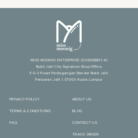
MISS MOONIG ENTERPRISE
(002628831-A)
Bukit Jalil City Signature Shop Office,
E-5-3 Pusat Perdagangan Bandar Bukit Jalil,
Persiaran Jalil 1, 57000 Kuala Lumpur.
PRIVACY POLICY
ABOUT US
TERMS & CONDITIONS
BLOG
FAQ
CONTACT US
TRACK ORDER