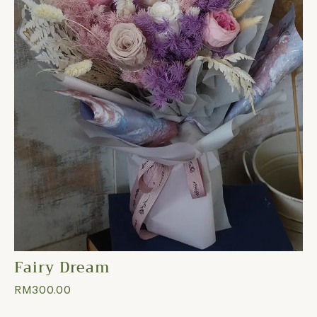
Fairy Dream
RM
300.00