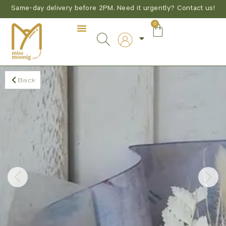
Same-day delivery before 2PM. Need it urgently? Contact us!
0
Back