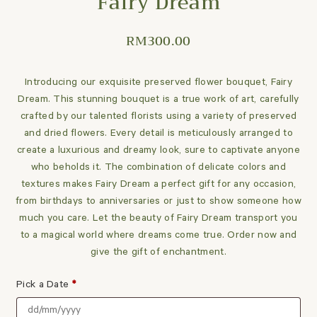
Fairy Dream
RM
300.00
Introducing our exquisite preserved flower bouquet, Fairy
Dream. This stunning bouquet is a true work of art, carefully
crafted by our talented florists using a variety of preserved
and dried flowers. Every detail is meticulously arranged to
create a luxurious and dreamy look, sure to captivate anyone
who beholds it. The combination of delicate colors and
textures makes Fairy Dream a perfect gift for any occasion,
from birthdays to anniversaries or just to show someone how
much you care. Let the beauty of Fairy Dream transport you
to a magical world where dreams come true. Order now and
give the gift of enchantment.
Pick a Date
*