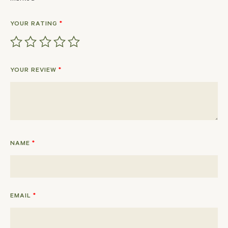
YOUR RATING
*
YOUR REVIEW
*
NAME
*
EMAIL
*