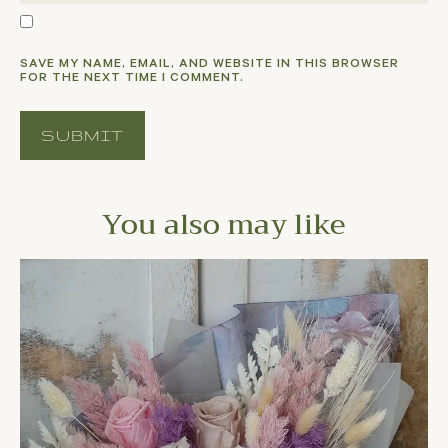
SAVE MY NAME, EMAIL, AND WEBSITE IN THIS BROWSER
FOR THE NEXT TIME I COMMENT.
You also may like